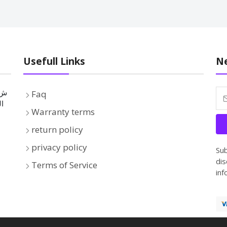
Usefull Links
Ne
Faq
بة
Warranty terms
return policy
privacy policy
Sub
dis
Terms of Service
inf