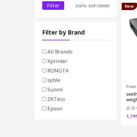
Filter
-
EGP
0
EGP
100000
New
Filter by Brand
All Brands
Xprinter
RONGTA
syble
Point
Sunmi
seeth
ZKTeco
weigh
Epson
1,79