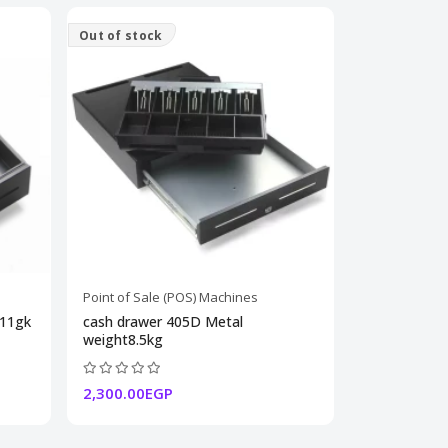
Out of stock
Point of Sale (POS) Machines
 11gk
cash drawer 405D Metal
weight8.5kg
2,300.00EGP