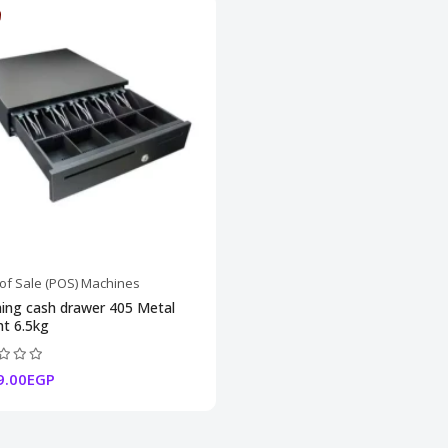
 of Sale (POS) Machines
ing cash drawer 405 Metal
t 6.5kg
9.00EGP