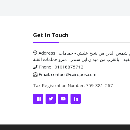
Get In Touch
Address : ش شمس الدين من شيخ عليش - حمامات
القبه - بالقرب من ميدان ابن سندر - مترو حمامات الق
Phone : 01018875712
Email: contact@cairopos.com
Tax Registration Number: 759-381-267