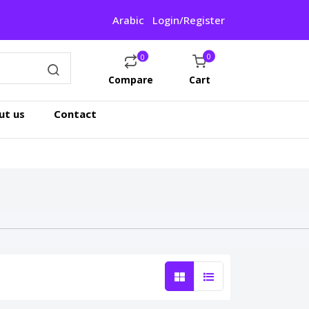
Arabic
Login/Register
0
0
Compare
Cart
ut us
Contact