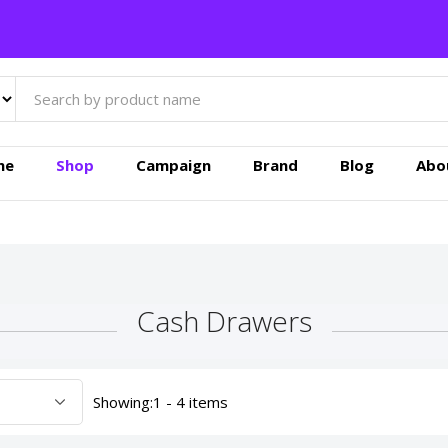
me
Shop
Campaign
Brand
Blog
Abo
Cash Drawers
Showing:
1 - 4 items