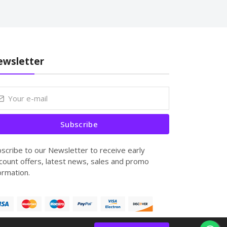
wsletter
Subscribe
scribe to our Newsletter to receive early
count offers, latest news, sales and promo
ormation.