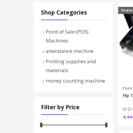
Featu
Shop Categories
Point of Sale (POS)
Machines
Thermal printers
attendance machine
receipt printers
Printing supplies and
barcode printers
materials
Bluetooth printers
money counting machine
cash drawers
Point
barcode scanners
Flip 
electronic scale
Filter by Price
Thermal rolls and labels
4,44
pos systems