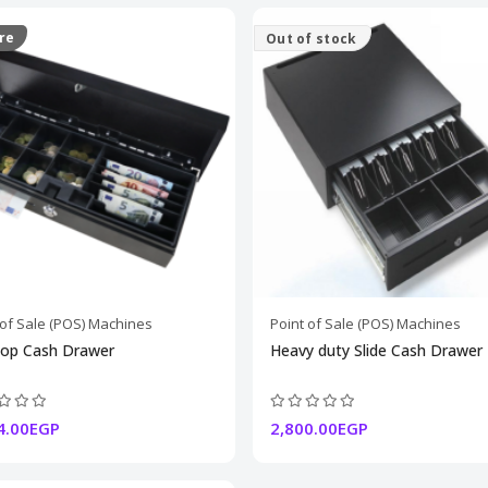
re
Out of stock
 of Sale (POS) Machines
Point of Sale (POS) Machines
Top Cash Drawer
Heavy duty Slide Cash Drawer
4.00EGP
2,800.00EGP