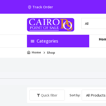
Track Order
Ho
Categories
Home
Shop
Sort by:
Quick filter