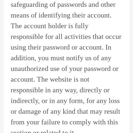
safeguarding of passwords and other
means of identifying their account.
The account holder is fully
responsible for all activities that occur
using their password or account. In
addition, you must notify us of any
unauthorized use of your password or
account. The website is not
responsible in any way, directly or
indirectly, or in any form, for any loss
or damage of any kind that may result
from your failure to comply with this
section or related to it.