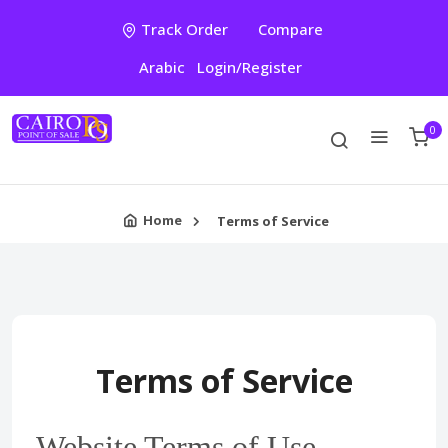
Track Order
Compare
Arabic
Login/Register
0
Home
Terms of Service
Terms of Service
Website Terms of Use