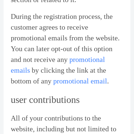
During the registration process, the
customer agrees to receive
promotional emails from the website.
You can later opt-out of this option
and not receive any
promotional
emails
by clicking the link at the
bottom of any
promotional email
.
user contributions
All of your contributions to the
website, including but not limited to