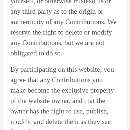
yourself, or otherwise mislead us or
any third party as to the origin or
authenticity of any Contributions. We
reserve the right to delete or modify
any Contributions, but we are not
obligated to do so.
By participating on this website, you
agree that any Contributions you
make become the exclusive property
of the website owner, and that the
owner has the right to use, publish,
modify, and delete them as they see