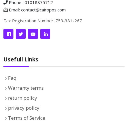
Phone : 01018875712
Email: contact@cairopos.com
Tax Registration Number: 759-381-267
Usefull Links
Faq
Warranty terms
return policy
privacy policy
Terms of Service