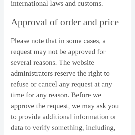
international laws and customs.
Approval of order and price
Please note that in some cases, a
request may not be approved for
several reasons. The website
administrators reserve the right to
refuse or cancel any request at any
time for any reason. Before we
approve the request, we may ask you
to provide additional information or
data to verify something, including,