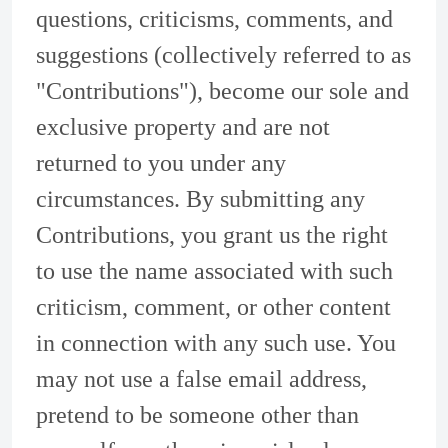
questions, criticisms, comments, and
suggestions (collectively referred to as
"Contributions"), become our sole and
exclusive property and are not
returned to you under any
circumstances. By submitting any
Contributions, you grant us the right
to use the name associated with such
criticism, comment, or other content
in connection with any such use. You
may not use a false email address,
pretend to be someone other than