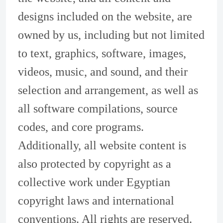
designs included on the website, are
owned by us, including but not limited
to text, graphics, software, images,
videos, music, and sound, and their
selection and arrangement, as well as
all software compilations, source
codes, and core programs.
Additionally, all website content is
also protected by copyright as a
collective work under Egyptian
copyright laws and international
conventions. All rights are reserved.