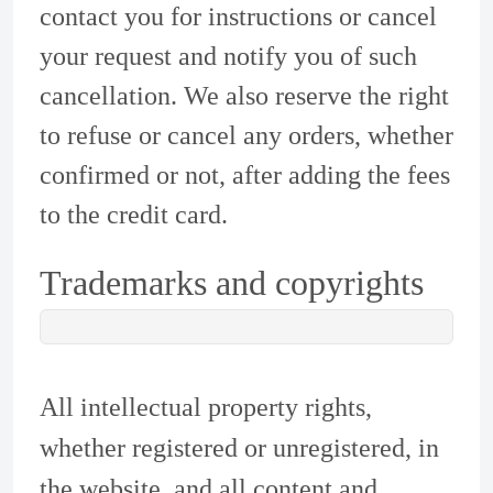
contact you for instructions or cancel
your request and notify you of such
cancellation. We also reserve the right
to refuse or cancel any orders, whether
confirmed or not, after adding the fees
to the credit card.
Trademarks and copyrights
All intellectual property rights,
whether registered or unregistered, in
the website, and all content and