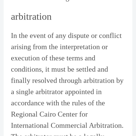
arbitration
In the event of any dispute or conflict
arising from the interpretation or
execution of these terms and
conditions, it must be settled and
finally resolved through arbitration by
a single arbitrator appointed in
accordance with the rules of the
Regional Cairo Center for
International Commercial Arbitration.