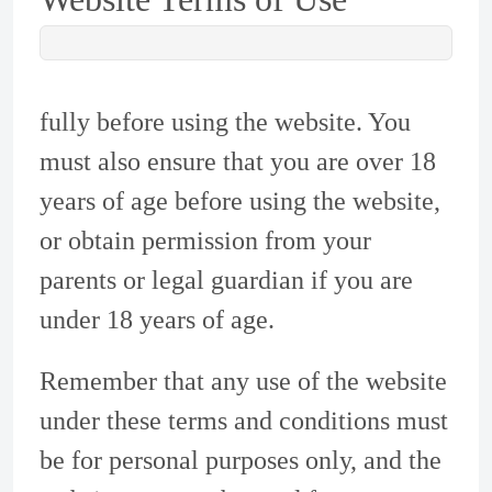
fully before using the website. You
must also ensure that you are over 18
years of age before using the website,
or obtain permission from your
parents or legal guardian if you are
under 18 years of age.
Remember that any use of the website
under these terms and conditions must
be for personal purposes only, and the