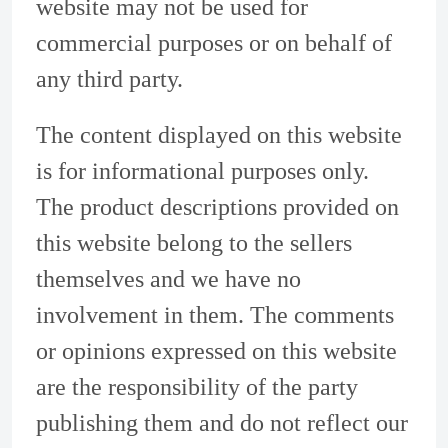
website may not be used for
commercial purposes or on behalf of
any third party.
The content displayed on this website
is for informational purposes only.
The product descriptions provided on
this website belong to the sellers
themselves and we have no
involvement in them. The comments
or opinions expressed on this website
are the responsibility of the party
publishing them and do not reflect our