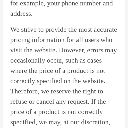
for example, your phone number and
address.
We strive to provide the most accurate
pricing information for all users who
visit the website. However, errors may
occasionally occur, such as cases
where the price of a product is not
correctly specified on the website.
Therefore, we reserve the right to
refuse or cancel any request. If the
price of a product is not correctly
specified, we may, at our discretion,