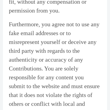
fit, without any compensation or
permission from you.
Furthermore, you agree not to use any
fake email addresses or to
misrepresent yourself or deceive any
third party with regards to the
authenticity or accuracy of any
Contributions. You are solely
responsible for any content you
submit to the website and must ensure
that it does not violate the rights of
others or conflict with local and