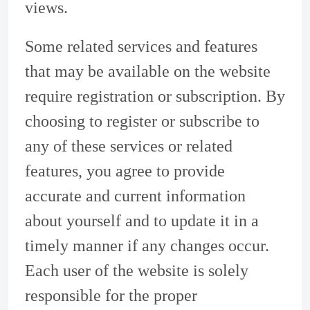
views.
Some related services and features
that may be available on the website
require registration or subscription. By
choosing to register or subscribe to
any of these services or related
features, you agree to provide
accurate and current information
about yourself and to update it in a
timely manner if any changes occur.
Each user of the website is solely
responsible for the proper