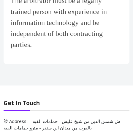
The arbitrator must be a legally
trained person with experience in
information technology and be
independent of both contracting
parties.
Get In Touch
Address : ش شمس الدين من شيخ عليش - حمامات القبه -
بالقرب من ميدان ابن سندر - مترو حمامات القبة