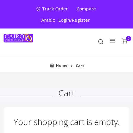
Track Order
Compare
Arabic
Login/Register
0
Home
Cart
Cart
Your shopping cart is empty.