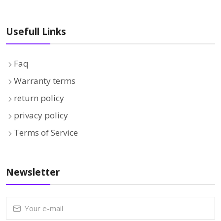
Usefull Links
Faq
Warranty terms
return policy
privacy policy
Terms of Service
Newsletter