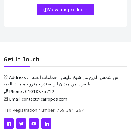
View our products
Get In Touch
Address : ش شمس الدين من شيخ عليش - حمامات القبه -
بالقرب من ميدان ابن سندر - مترو حمامات القبة
Phone : 01018875712
Email: contact@cairopos.com
Tax Registration Number: 759-381-267