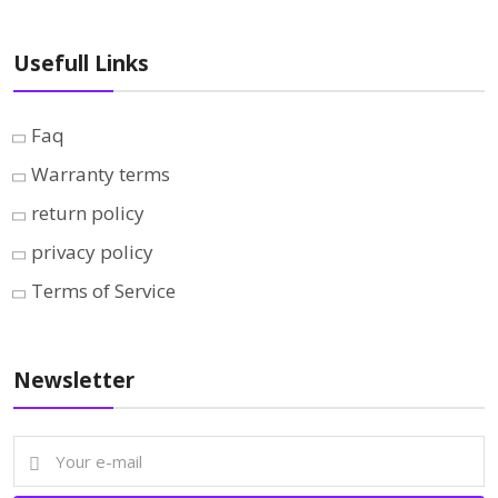
Usefull Links
Faq
Warranty terms
return policy
privacy policy
Terms of Service
Newsletter