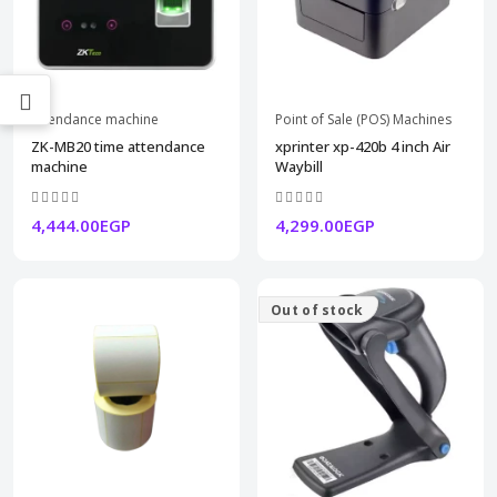
attendance machine
Point of Sale (POS) Machines
ZK-MB20 time attendance
xprinter xp-420b 4 inch Air
machine
Waybill
4,444.00EGP
4,299.00EGP
Out of stock