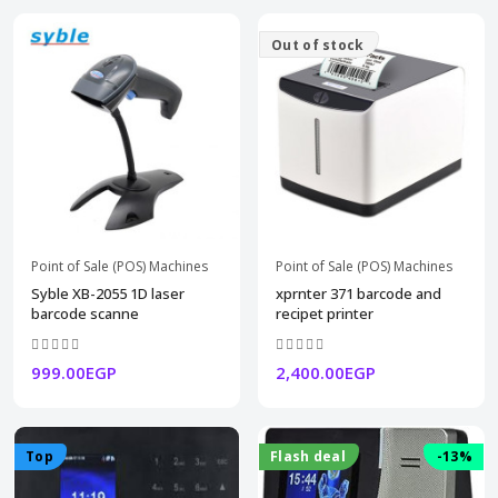
Out of stock
Point of Sale (POS) Machines
Point of Sale (POS) Machines
Syble XB-2055 1D laser
xprnter 371 barcode and
barcode scanne
recipet printer
999.00EGP
2,400.00EGP
Top
Flash deal
-13%