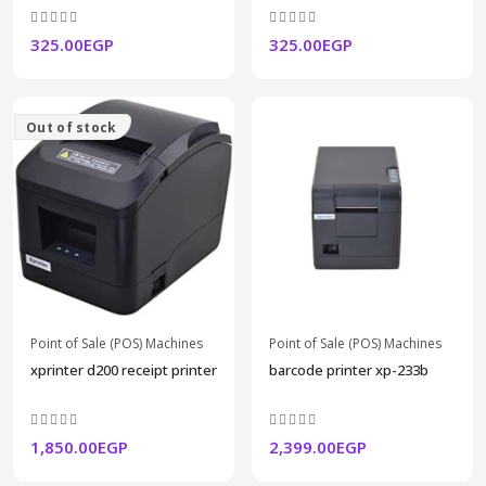
325.00EGP
325.00EGP
Out of stock
Point of Sale (POS) Machines
Point of Sale (POS) Machines
xprinter d200 receipt printer
barcode printer xp-233b
1,850.00EGP
2,399.00EGP