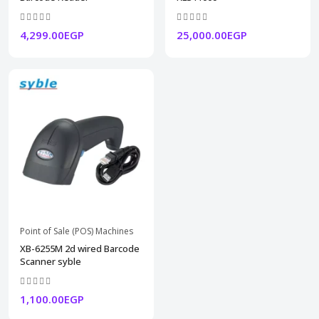
4,299.00EGP
25,000.00EGP
Point of Sale (POS) Machines
XB-6255M 2d wired Barcode
Scanner syble
1,100.00EGP