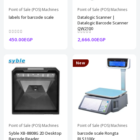
Point of Sale (POS) Machines
Point of Sale (POS) Machines
labels for barcode scale
Datalogic Scanner |
Datalogic Barcode Scanner
QW2100
450.00EGP
2,666.00EGP
New
Point of Sale (POS) Machines
Point of Sale (POS) Machines
Syble XB-8808G 2D Desktop
barcode scale Rongta
Barcode Reader
RLS1100c