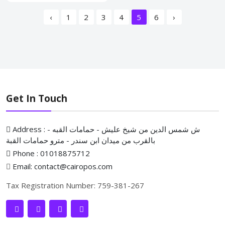
‹
1
2
3
4
5
6
›
Get In Touch
Address : ش شمس الدين من شيخ عليش - حمامات القبه -
بالقرب من ميدان ابن سندر - مترو حمامات القبة
Phone : 01018875712
Email: contact@cairopos.com
Tax Registration Number: 759-381-267