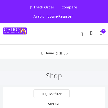
Track Order
Compare
Arabic
Login/Register
0
Home
Shop
Shop
Quick filter
Sort by: