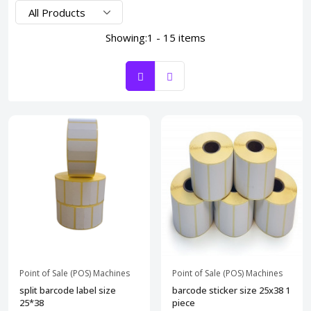
Showing:
1 - 15 items
Point of Sale (POS) Machines
Point of Sale (POS) Machines
split barcode label size
barcode sticker size 25x38 1
25*38
piece