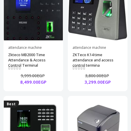
attendance machine
attendance machine
Zkteco MB2000 Time
ZKTeco K14 time
Attendance & Access
attendance and access
Control Terminal
control termina
9,999.00EGP
3,800.00EGP
8,499.00EGP
3,299.00EGP
Best